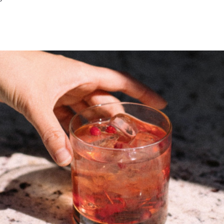
ve Facebook Page
Grove Instagram Page