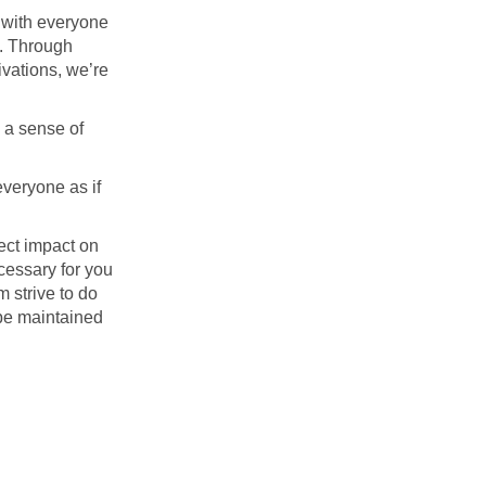
 with everyone
s. Through
ivations, we’re
 a sense of
everyone as if
ect impact on
cessary for you
 strive to do
 be maintained