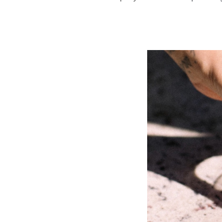
Park And Gro
Park And 
Slide
1
of
8:
Company
photo
1