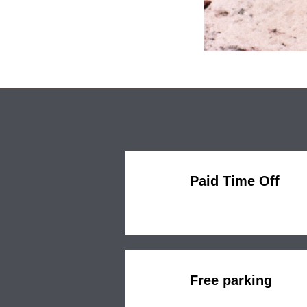
Paid Time Off
Free parking