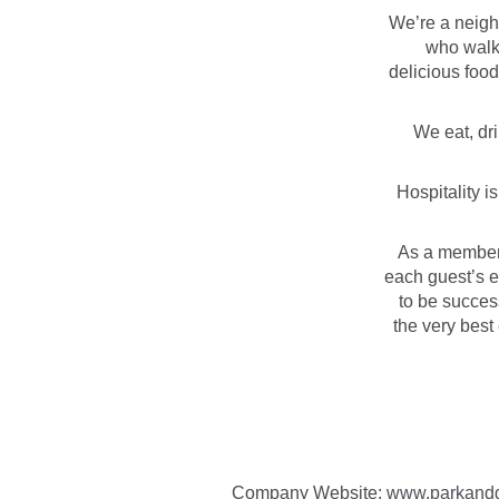
We’re a neigh
who walks
delicious food
We eat, dr
Hospitality i
As a member 
each guest’s e
to be succes
the very best
Company Website:
www.parkand