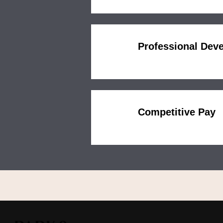
Professional Dev
Competitive Pay