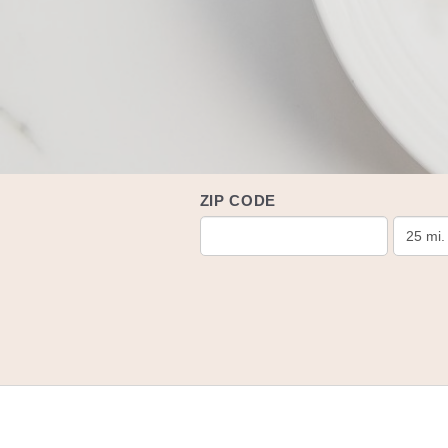
ZIP CODE