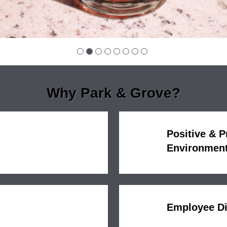
Why Park & Grove?
Positive & 
Environmen
Employee D