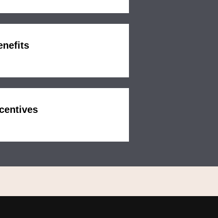
enefits
centives