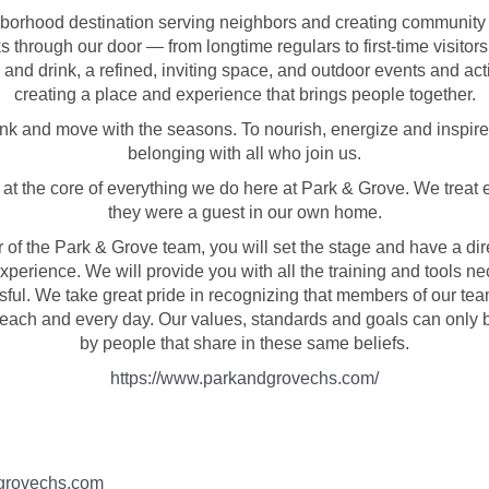
borhood destination serving neighbors and creating community
 through our door — from longtime regulars to first-time visitor
 and drink, a refined, inviting space, and outdoor events and act
creating a place and experience that brings people together.
ink and move with the seasons. To nourish, energize and inspire
belonging with all who join us.
s at the core of everything we do here at Park & Grove. We treat 
they were a guest in our own home.
of the Park & Grove team, you will set the stage and have a dir
xperience. We will provide you with all the training and tools ne
sful. We take great pride in recognizing that members of our team
 each and every day. Our values, standards and goals can only
by people that share in these same beliefs.
https://www.parkandgrovechs.com/
grovechs.com