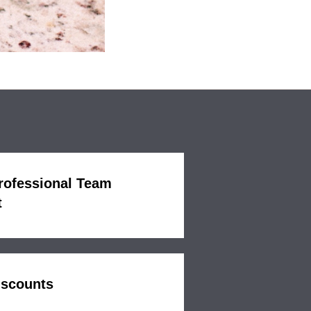
Professional Team
t
iscounts