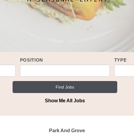
POSITION
TYPE
Show Me All Jobs
Ver en Español
Park And Grove