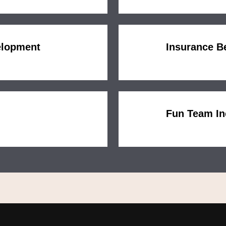
elopment
Insurance B
Fun Team In